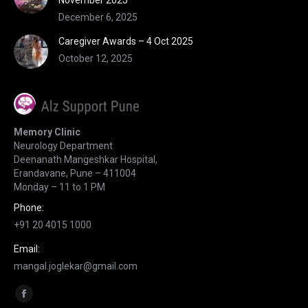
November 2025
December 6, 2025
Caregiver Awards – 4 Oct 2025
October 12, 2025
Memory Clinic
Neurology Department
Deenanath Mangeshkar Hospital,
Erandavane, Pune – 411004
Monday – 11 to 1 PM
Phone:
+91 20 4015 1000
Email:
mangal.joglekar@gmail.com
Find us on:
Facebook