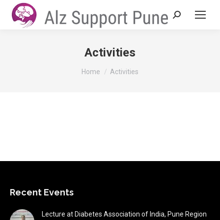
Search:
Activities
You are here:
Home
Activities
Recent Events
Lecture at Diabetes Association of India, Pune Region