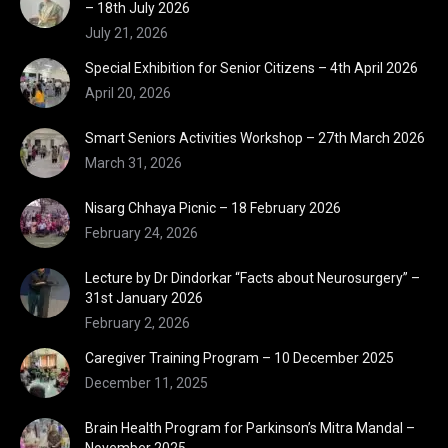
– 18th July 2026
July 21, 2026
Special Exhibition for Senior Citizens – 4th April 2026
April 20, 2026
Smart Seniors Activities Workshop – 27th March 2026
March 31, 2026
Nisarg Chhaya Picnic – 18 February 2026
February 24, 2026
Lecture by Dr Dindorkar “Facts about Neurosurgery” –
31st January 2026
February 2, 2026
Caregiver Training Program – 10 December 2025
December 11, 2025
Brain Health Program for Parkinson’s Mitra Mandal –