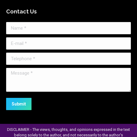
page
Contact Us
opens
in
Name *
new
window
E-mail *
Telephone *
Message *
Submit
DISCLAIMER - The views, thoughts, and opinions expressed in the text
belong solely to the author, and not necessarily to the author’s