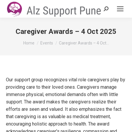
Search:
Caregiver Awards – 4 Oct 2025
You are here:
Home
Events
Caregiver Awards – 4 Oct…
Our support group recognizes vital role caregivers play by
providing care to their loved ones. Caregivers manage
immense physical, emotional demands often with little
support. The award makes the caregivers realize their
efforts are seen and valued. It also emphasizes the fact
that caregiving is as valuable as medical treatment,
encouraging holistic approach to health. The award
acknowledges caregiver’s resilience, compassion and