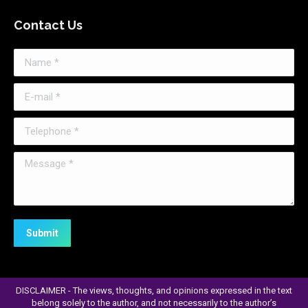
page
Contact Us
opens
in
Name *
new
window
E-mail *
Telephone *
Message *
Submit
DISCLAIMER - The views, thoughts, and opinions expressed in the text
belong solely to the author, and not necessarily to the author’s