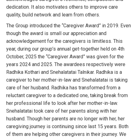
dedication. It also motivates others to improve care
quality, build network and learn from others.
The Group introduced the “Caregiver Award” in 2019. Even
though the award is small our appreciation and
acknowledgement for the caregivers is limitless. This
year, during our group’s annual get-together held on 4th
October, 2025 the “Caregiver Award” was given for the
years 2024 and 2025. The awardees respectively were
Radhika Kothari and Snehalatatai Talnikar. Radhika is a
caregiver to her mother-in-law and Snehalatatai is taking
care of her husband. Radhika has transformed from a
reluctant caregiver to a dedicated one, taking break from
her professional life to look after her mother-in-law.
Snehalatatai took care of her parents along with her
husband. Though her parents are no longer with her, her
caregiving journey is continuing since last 15 years. Both
of them are helping other caregivers in their journey. We