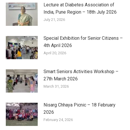
Lecture at Diabetes Association of
India, Pune Region – 18th July 2026
July 21, 2026
Special Exhibition for Senior Citizens –
4th April 2026
April 20, 2026
Smart Seniors Activities Workshop –
27th March 2026
March 31, 2026
Nisarg Chhaya Picnic – 18 February
2026
February 24, 2026