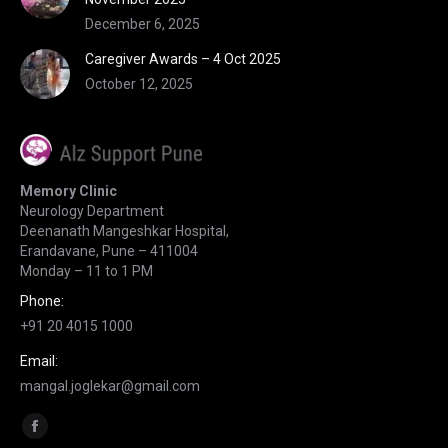
December 6, 2025
Caregiver Awards – 4 Oct 2025
October 12, 2025
Memory Clinic
Neurology Department
Deenanath Mangeshkar Hospital,
Erandavane, Pune – 411004
Monday – 11 to 1 PM
Phone:
+91 20 4015 1000
Email:
mangal.joglekar@gmail.com
Find us on:
Facebook