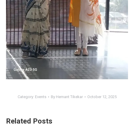
Category:
Events
By
Hemant Tikekar
October 12, 2025
Related Posts