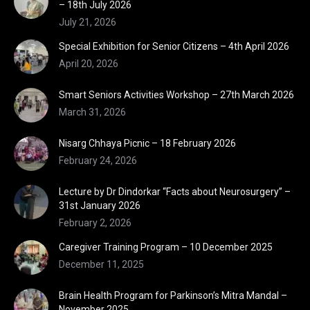
– 18th July 2026
July 21, 2026
Special Exhibition for Senior Citizens – 4th April 2026
April 20, 2026
Smart Seniors Activities Workshop – 27th March 2026
March 31, 2026
Nisarg Chhaya Picnic – 18 February 2026
February 24, 2026
Lecture by Dr Dindorkar “Facts about Neurosurgery” –
31st January 2026
February 2, 2026
Caregiver Training Program – 10 December 2025
December 11, 2025
Brain Health Program for Parkinson’s Mitra Mandal –
November 2025