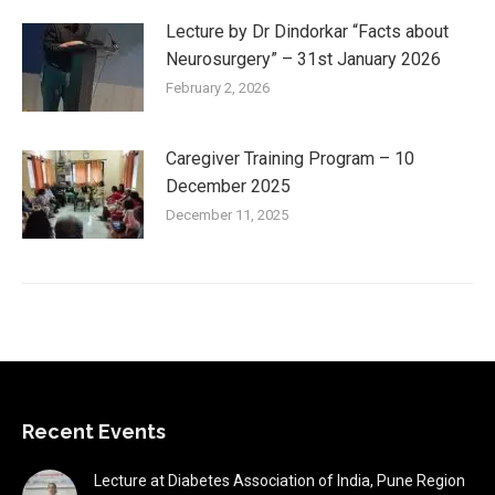
Lecture by Dr Dindorkar “Facts about
Neurosurgery” – 31st January 2026
February 2, 2026
Caregiver Training Program – 10
December 2025
December 11, 2025
Recent Events
Lecture at Diabetes Association of India, Pune Region