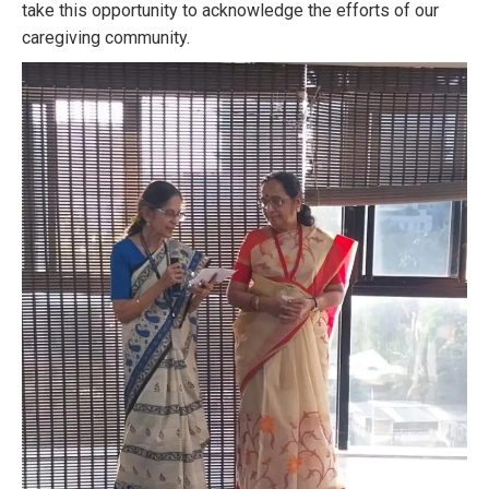
take this opportunity to acknowledge the efforts of our
caregiving community.