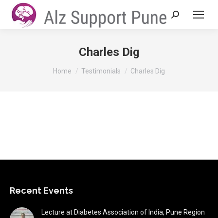
Search:
Charles Dig
You are here:
Home
Testimonials
Charles Dig
Recent Events
Lecture at Diabetes Association of India, Pune Region