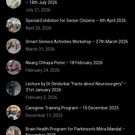
– 18th July 2026
July 21, 2026
Special Exhibition for Senior Citizens – 4th April 2026
April 20, 2026
Smart Seniors Activities Workshop – 27th March 2026
March 31, 2026
Nisarg Chhaya Picnic – 18 February 2026
February 24, 2026
Lecture by Dr Dindorkar “Facts about Neurosurgery” –
31st January 2026
February 2, 2026
Caregiver Training Program – 10 December 2025
December 11, 2025
Brain Health Program for Parkinson’s Mitra Mandal –