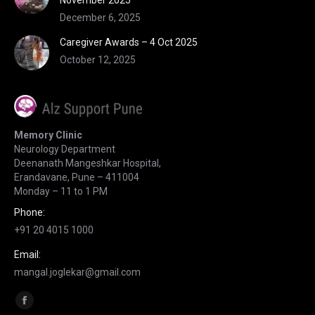
November 2025
December 6, 2025
Caregiver Awards – 4 Oct 2025
October 12, 2025
Memory Clinic
Neurology Department
Deenanath Mangeshkar Hospital,
Erandavane, Pune – 411004
Monday – 11 to 1 PM
Phone:
+91 20 4015 1000
Email:
mangal.joglekar@gmail.com
Find us on:
Facebook