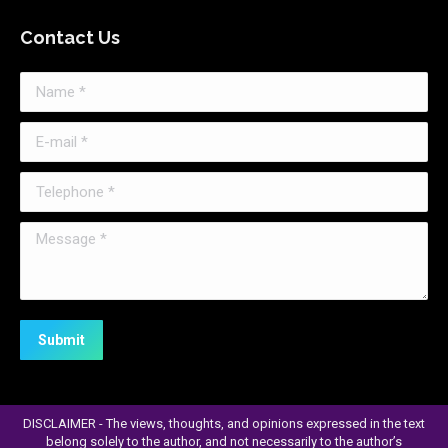
page
Contact Us
opens
in
Name *
new
window
E-mail *
Telephone *
Message *
Submit
DISCLAIMER - The views, thoughts, and opinions expressed in the text
belong solely to the author, and not necessarily to the author’s