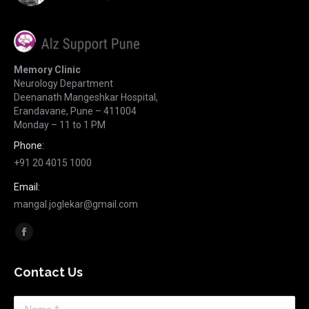
Memory Clinic
Neurology Department
Deenanath Mangeshkar Hospital,
Erandavane, Pune – 411004
Monday – 11 to 1 PM
Phone:
+91 20 4015 1000
Email:
mangal.joglekar@gmail.com
Find us on:
Facebook
page
Contact Us
opens
in
Name *