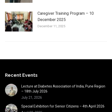
Caregiver Training Program – 10
December 2025
December 11, 2025
Recent Events
Lecture at Diabetes Association of India, Pune Region
– 18th July 2026
July 21, 2026
Special Exhibition for Senior Citizens – 4th April 2026