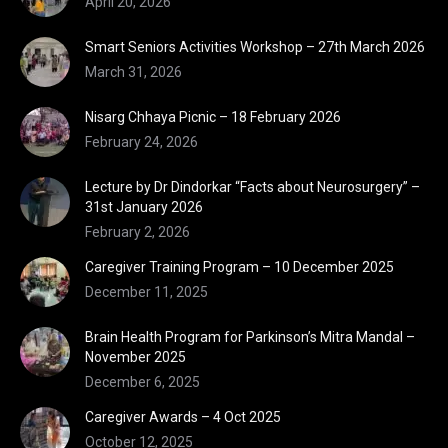
April 20, 2026
Smart Seniors Activities Workshop – 27th March 2026
March 31, 2026
Nisarg Chhaya Picnic – 18 February 2026
February 24, 2026
Lecture by Dr Dindorkar “Facts about Neurosurgery” –
31st January 2026
February 2, 2026
Caregiver Training Program – 10 December 2025
December 11, 2025
Brain Health Program for Parkinson’s Mitra Mandal –
November 2025
December 6, 2025
Caregiver Awards – 4 Oct 2025
October 12, 2025