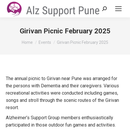
Search:
Girivan Picnic February 2025
You are here:
Home
Events
Girivan Picnic February 2025
The annual picnic to Girivan near Pune was arranged for
the persons with Dementia and their caregivers. Various
recreational activities were conducted including games,
songs and stroll through the scenic routes of the Girivan
resort.
Alzheimer’s Support Group members enthusiastically
participated in those outdoor fun games and activities.