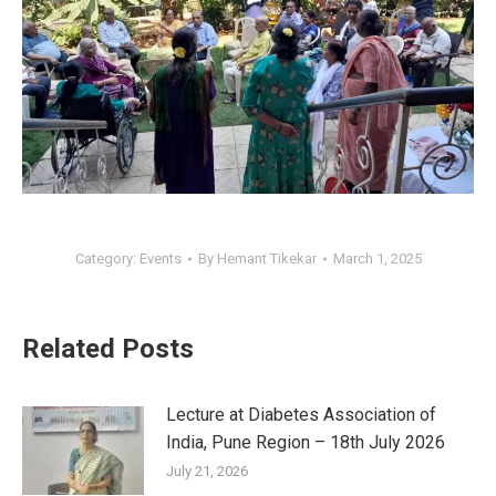
Category:
Events
By
Hemant Tikekar
March 1, 2025
Related Posts
Lecture at Diabetes Association of
India, Pune Region – 18th July 2026
July 21, 2026