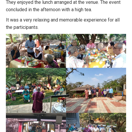
They enjoyed the lunch arranged at the venue. The event
concluded in the afternoon with a high tea.
It was a very relaxing and memorable experience for all
the participants.