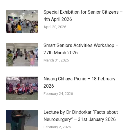
Special Exhibition for Senior Citizens –
4th April 2026
April 20, 2026
Smart Seniors Activities Workshop –
27th March 2026
March 31, 2026
Nisarg Chhaya Picnic – 18 February
2026
February 24, 2026
Lecture by Dr Dindorkar “Facts about
Neurosurgery” – 31st January 2026
February 2, 2026