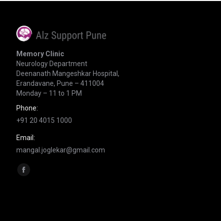
Memory Clinic
Neurology Department
Deenanath Mangeshkar Hospital,
Erandavane, Pune – 411004
Monday – 11 to 1 PM
Phone:
+91 20 4015 1000
Email:
mangal.joglekar@gmail.com
Find us on:
Facebook
page
opens
in