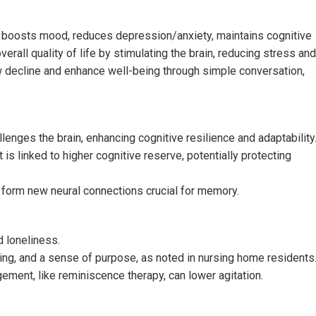
 it boosts mood, reduces depression/anxiety, maintains cognitive
rall quality of life by stimulating the brain, reducing stress and
w decline and enhance well-being through simple conversation,
enges the brain, enhancing cognitive resilience and adaptability
 is linked to higher cognitive reserve, potentially protecting
n form new neural connections crucial for memory.
 loneliness.
ng, and a sense of purpose, as noted in nursing home residents
ment, like reminiscence therapy, can lower agitation.