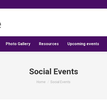
Photo Gallery
Resources
Upcoming events
Social Events
You are here:
Home
Social Events