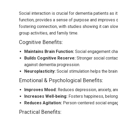
Social interaction is crucial for dementia patients as
function, provides a sense of purpose and improves ove
fostering connection, with studies showing it can slo
group activities, and family time.
Cognitive Benefits:
Maintains Brain Function:
Social engagement chall
Builds Cognitive Reserve:
Stronger social contact
against dementia progression.
Neuroplasticity:
Social stimulation helps the brai
Emotional & Psychological Benefits:
Improves Mood:
Reduces depression, anxiety, and
Increases Well-being:
Fosters happiness, belongi
Reduces Agitation:
Person-centered social engage
Practical Benefits: