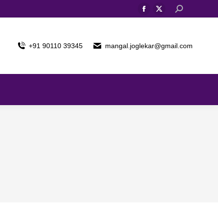
Search:
Facebook
X
page
page
opens
opens
+91 90110 39345
mangal.joglekar@gmail.com
in
in
new
new
window
window