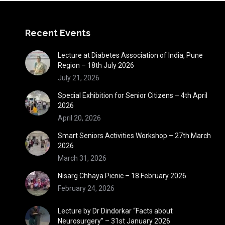
Recent Events
Lecture at Diabetes Association of India, Pune
Region – 18th July 2026
July 21, 2026
Special Exhibition for Senior Citizens – 4th April
2026
April 20, 2026
Smart Seniors Activities Workshop – 27th March
2026
March 31, 2026
Nisarg Chhaya Picnic – 18 February 2026
February 24, 2026
Lecture by Dr Dindorkar “Facts about
Neurosurgery” – 31st January 2026