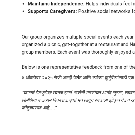
Maintains Independence:
Helps individuals feel m
Supports Caregivers:
Positive social networks fo
Our group organizes multiple social events each year 
organized a picnic, get-together at a restaurant and N
group members. Each event was thoroughly enjoyed an
Below is one representative feedback from one of the
४ ऑक्टोबर २०२५ रोजी आम्ही पेशंट आणि त्यांच्या कुटुंबीयांसाठी एक 
“कालचं गेट-टुगेदर छानच झालं. सर्वांनी मनसोक्त आनंद लुटला, त्याब
डिमेंशिया व तत्सम विकारात, एवढं मन लावून स्वतःला झोकून देत व
कौतुकास्पद आहे…..”