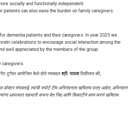
ore socially and functionally independent.
r patients can also ease the burden on family caregivers.
for dementia patients and their caregivers. In year 2025 we
avratri celebrations to encourage social interaction among the
d well appreciated by the members of the group.
 caregivers.
गेट-टुगेदर आयोजित केले होते त्याबद्दल
श्री. पाठक
लिहीतात की,
द्दल डॉक्टर मंगलताई, त्यांची सपोर्ट टीम अभिनंदनास खचितच पात्र आहेत, अभिनंदन!
 अन्यांना आपल्यात सहभागी करून घेत जिद्द आणि चिकाटीने काम करणं खचितच