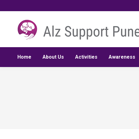
Home
About Us
Activities
Awareness