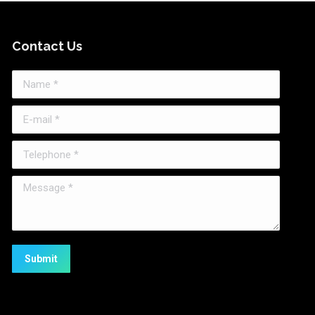
Contact Us
Name *
E-mail *
Telephone *
Message *
Submit